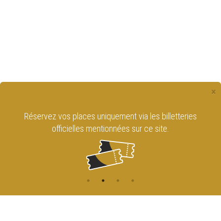
×
Réservez vos places uniquement via les billetteries
officielles mentionnées sur ce site.