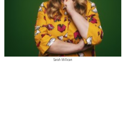
Sarah Millican