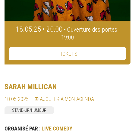
18.05.25 • 20:00
• Ouverture des portes :
19:00
TICKETS
SARAH MILLICAN
18.05.2025
AJOUTER À MON AGENDA
STAND-UP/HUMOUR
ORGANISÉ PAR :
LIVE COMEDY