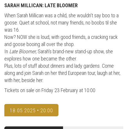
SARAH MILLICAN: LATE BLOOMER
When Sarah Millican was a child, she wouldn’t say boo to a
goose. Quiet at school, not many friends, no boobs til she
was 16.
Now? NOW she is loud, with good friends, a cracking rack
and goose booing all over the shop.
In
Late Bloomer
, Sarah’s brand-new stand-up show, she
explores how one became the other.
Plus, lots of stuff about dinners and lady gardens. Come
along and join Sarah on her third European tour, laugh at her,
with her, beside her.
Tickets on sale on Friday 23 February at 10:00
18.05.2025 • 20:00