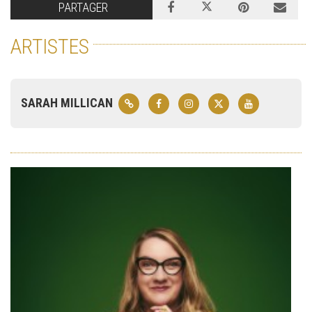
PARTAGER
ARTISTES
SARAH MILLICAN