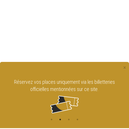
×
Réservez vos places uniquement via les billetteries
officielles mentionnées sur ce site.