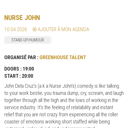
NURSE JOHN
10.04.2026
AJOUTER À MON AGENDA
STAND-UP/HUMOUR
ORGANISÉ PAR :
GREENHOUSE TALENT
DOORS : 19:00
START : 20:00
John Dela Cruz’s (a.k.a Nurse John’s) comedy is like talking
to your work bestie; you trauma dump, cry, scream, and laugh
together through all the high and the lows of working in the
service industry. It’s the feeling of relatability and instant
relief that you are not crazy from experiencing all the roller
coaster of emotions working short staffed while being