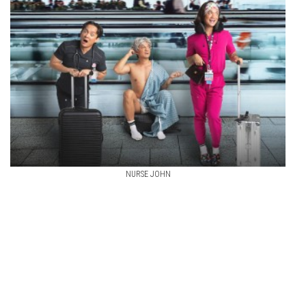
NURSE JOHN