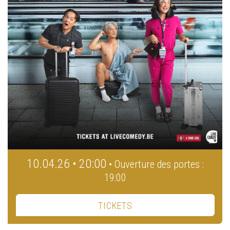
10.04.26 • 20:00
• Ouverture des portes :
19:00
TICKETS