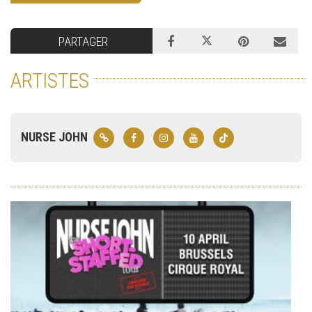
PARTAGER
ARTISTES
NURSE JOHN