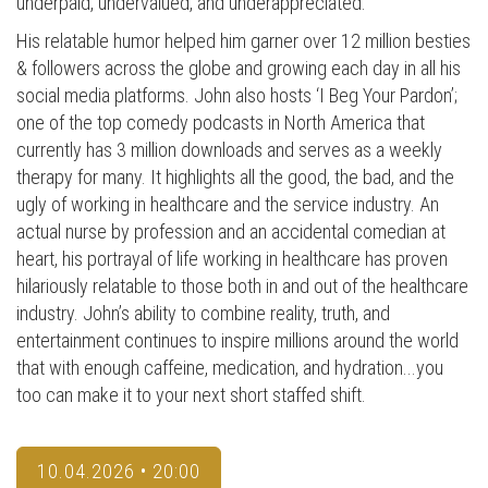
underpaid, undervalued, and underappreciated.
His relatable humor helped him garner over 12 million besties
& followers across the globe and growing each day in all his
social media platforms. John also hosts ‘I Beg Your Pardon’;
one of the top comedy podcasts in North America that
currently has 3 million downloads and serves as a weekly
therapy for many. It highlights all the good, the bad, and the
ugly of working in healthcare and the service industry. An
actual nurse by profession and an accidental comedian at
heart, his portrayal of life working in healthcare has proven
hilariously relatable to those both in and out of the healthcare
industry. John’s ability to combine reality, truth, and
entertainment continues to inspire millions around the world
that with enough caffeine, medication, and hydration...you
too can make it to your next short staffed shift.
10.04.2026 • 20:00