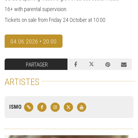
16+ with parental supervision.
Tickets on sale from Friday 24 October at 10:00
04.06.2026 • 20:00
PARTAGER
ARTISTES
ISMO