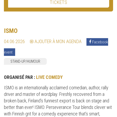
TICKETS
ISMO
04.06.2026
AJOUTER À MON AGENDA
Facebook
event
STAND-UP/HUMOUR
ORGANISÉ PAR :
LIVE COMEDY
ISMO is an internationally acclaimed comedian, author, rally
driver and master of wordplay. Freshly recovered from a
broken back, Finland’s funniest export is back on stage and
better than ever! ISMO: Perseverance Tour blends clever wit
with Finnish grit for a comedy experience that’s smart,