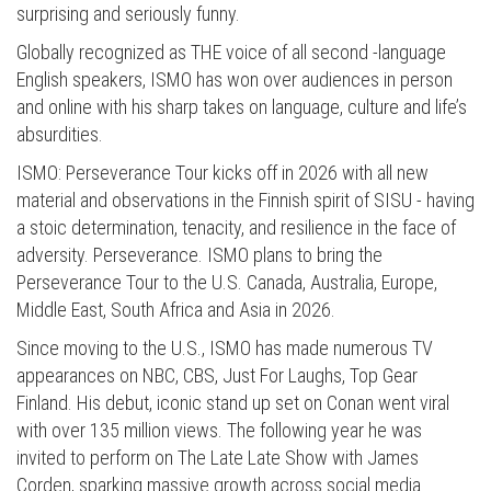
surprising and seriously funny.
Globally recognized as THE voice of all second -language
English speakers, ISMO has won over audiences in person
and online with his sharp takes on language, culture and life’s
absurdities.
ISMO: Perseverance Tour kicks off in 2026 with all new
material and observations in the Finnish spirit of SISU - having
a stoic determination, tenacity, and resilience in the face of
adversity. Perseverance. ISMO plans to bring the
Perseverance Tour to the U.S. Canada, Australia, Europe,
Middle East, South Africa and Asia in 2026.
Since moving to the U.S., ISMO has made numerous TV
appearances on NBC, CBS, Just For Laughs, Top Gear
Finland. His debut, iconic stand up set on Conan went viral
with over 135 million views. The following year he was
invited to perform on The Late Late Show with James
Corden, sparking massive growth across social media.