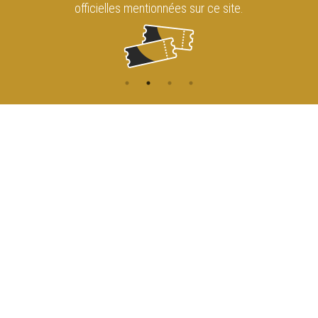
officielles mentionnées sur ce site.
CONTACT
NAVIGATION
ACCUEIL
Rue de l'Enseignement 81
1000 Bruxelles
AGENDA
ACCÈS
info@cirqueroyalbruxelles.be