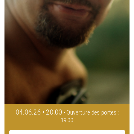
04.06.26 • 20:00
• Ouverture des portes :
19:00