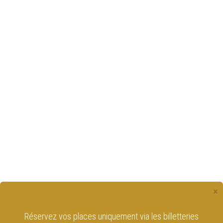
×
Réservez vos places uniquement via les billetteries