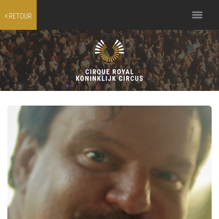
Toggle
RETOUR
navigation