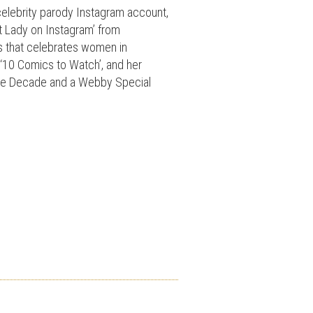
celebrity parody Instagram account,
st Lady on Instagram’ from
s that celebrates women in
‘10 Comics to Watch’, and her
the Decade and a Webby Special