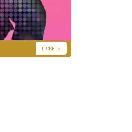
TICKETS