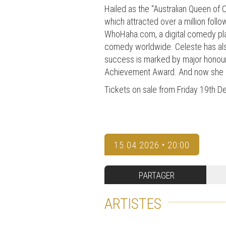
Hailed as the “Australian Queen of
which attracted over a million foll
WhoHaha.com, a digital comedy pla
comedy worldwide. Celeste has also
success is marked by major honou
Achievement Award. And now she is
Tickets on sale from Friday 19th 
15.04.2026 • 20:00
PARTAGER
ARTISTES