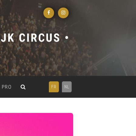
PRO
FR
NL