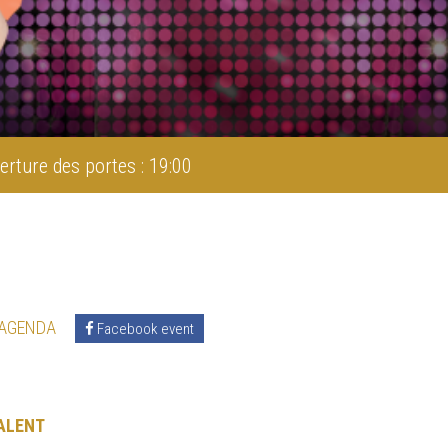
erture des portes : 19:00
 AGENDA
Facebook event
ALENT