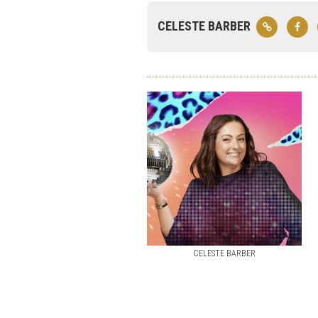
CELESTE BARBER
CELESTE BARBER