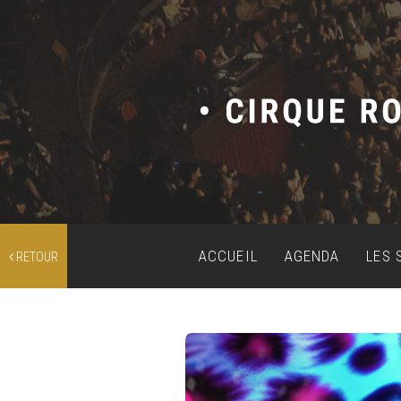
ACCUEIL
AGENDA
LES 
RETOUR