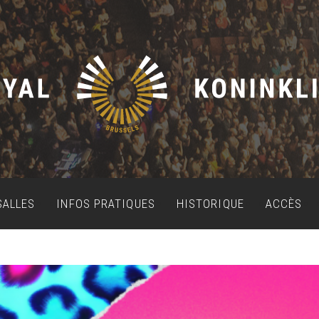
SALLES
INFOS PRATIQUES
HISTORIQUE
ACCÈS