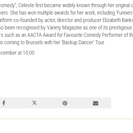
 Comedy”, Celeste first became widely known through her original 
owers. She has won multiple awards for her work, including ‘Funnie
tform co-founded by actor, director and producer Elizabeth Bank
 been recognised by Variety Magazine as one of its prestigious 
rs such as an AACTA Award for Favourite Comedy Performer of 
 coming to Brussels with her ‘Backup Dancer’ Tour.
December at 10:00