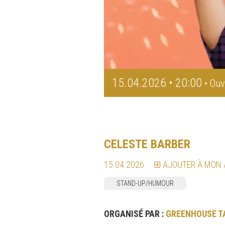
15.04.2026 • 20:00
• Ouv
CELESTE BARBER
15.04.2026
AJOUTER À MON
STAND-UP/HUMOUR
ORGANISÉ PAR :
GREENHOUSE T