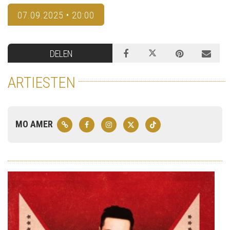
07.09.2025 • 20:00
DELEN
ARTIESTEN
MO AMER