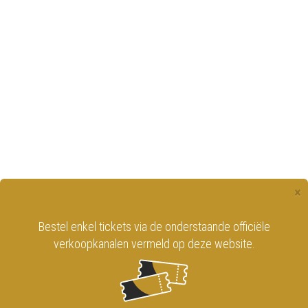
×
Bestel enkel tickets via de onderstaande officiële
verkoopkanalen vermeld op deze website.