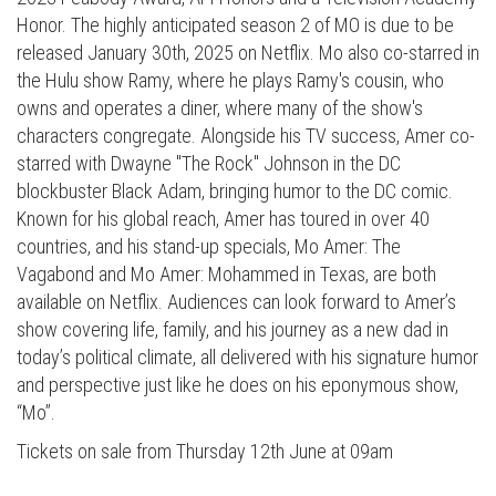
Honor. The highly anticipated season 2 of MO is due to be
released January 30th, 2025 on Netflix. Mo also co-starred in
the Hulu show Ramy, where he plays Ramy's cousin, who
owns and operates a diner, where many of the show's
characters congregate. Alongside his TV success, Amer co-
starred with Dwayne "The Rock" Johnson in the DC
blockbuster Black Adam, bringing humor to the DC comic.
Known for his global reach, Amer has toured in over 40
countries, and his stand-up specials, Mo Amer: The
Vagabond and Mo Amer: Mohammed in Texas, are both
available on Netflix. Audiences can look forward to Amer’s
show covering life, family, and his journey as a new dad in
today’s political climate, all delivered with his signature humor
and perspective just like he does on his eponymous show,
“Mo”.
Tickets on sale from Thursday 12th June at 09am