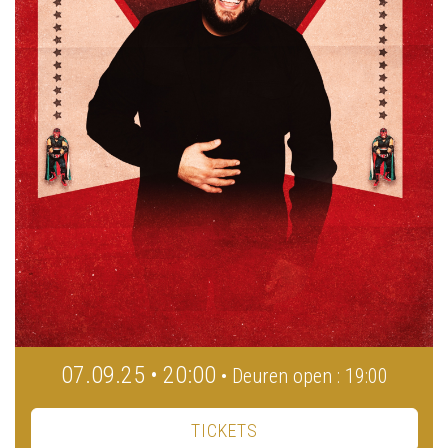
07.09.25 • 20:00
• Deuren open : 19:00
TICKETS