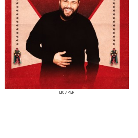
MO AMER