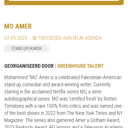
MO AMER
07.09.2025
TOEVOEGEN AAN MIJN AGENDA
STAND-UP/HUMOR
GEORGANISEERD DOOR :
GREENHOUSE TALENT
Mohammed "Mo" Amer is a celebrated Palestinian-American
stand up comedian and award-winning writer. Currently
starring in the acclaimed Netflix series MO, a semi-
autobiographical series. MO was ‘certifed fresh’ by Rotten
Tomatoes with a rare 100% from critics and was named one
of the best shows in 2022 from The New York Times and NY
Magazine. The series also garnered Amer a Gotham Award,
2023 Peabody Award, AFI Honors and a Television Academy